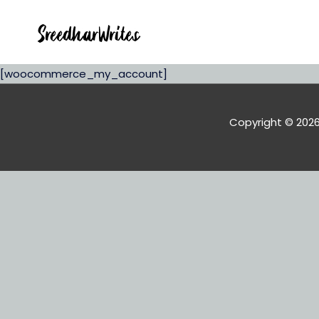
[woocommerce_my_account]
Copyright © 202