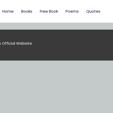
Home
Books
Free Book
Poems
Quotes
s Official Website