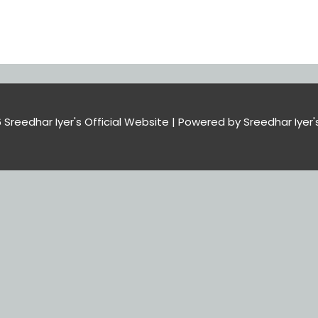
6
Sreedhar Iyer's Official Website
| Powered by
Sreedhar Iyer'