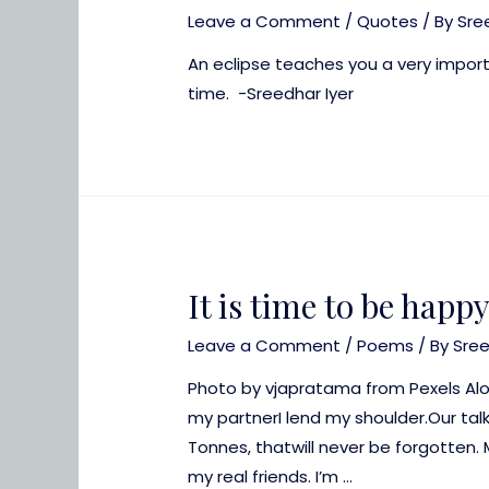
Leave a Comment
/
Quotes
/ By
Sre
An eclipse teaches you a very importa
time. -Sreedhar Iyer
It is time to be happ
Leave a Comment
/
Poems
/ By
Sre
Photo by vjapratama from Pexels Alo
my partnerI lend my shoulder.Our t
Tonnes, thatwill never be forgotten. 
my real friends. I’m …