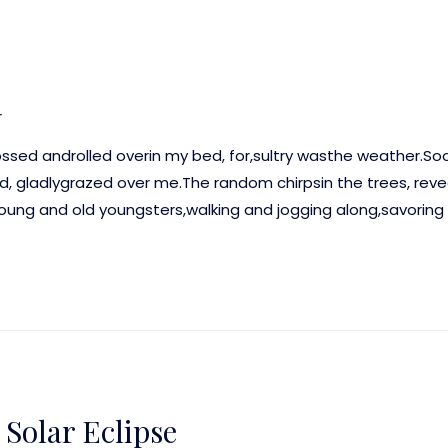
r
ossed androlled overin my bed, for,sultry wasthe weather.S
ld, gladlygrazed over me.The random chirpsin the trees, rev
g and old youngsters,walking and jogging along,savoring 
Solar Eclipse