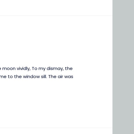
e moon vividly, To my dismay, the
e to the window sill. The air was