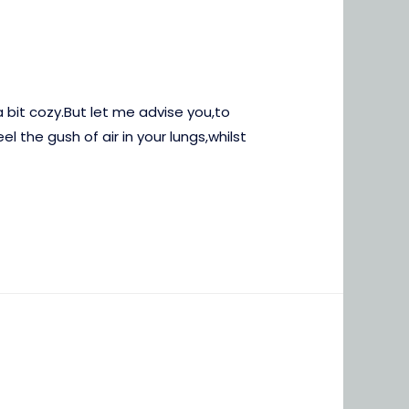
 bit cozy.But let me advise you,to
l the gush of air in your lungs,whilst