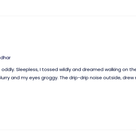
edhar
e oddly. Sleepless, I tossed wildly and dreamed walking on th
urry and my eyes groggy. The drip-drip noise outside, drew m