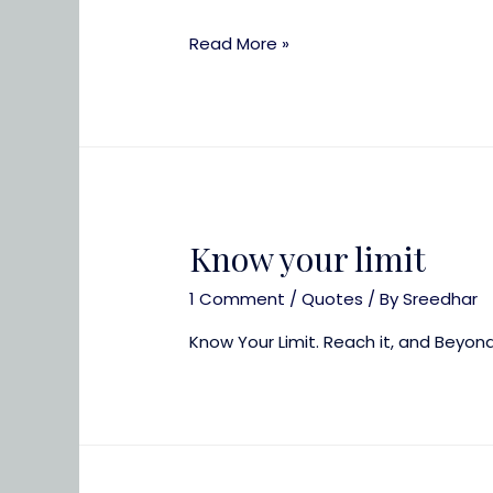
It
Read More »
is
time
to
be
happy
Know your limit
1 Comment
/
Quotes
/ By
Sreedhar
Know Your Limit. Reach it, and Beyon